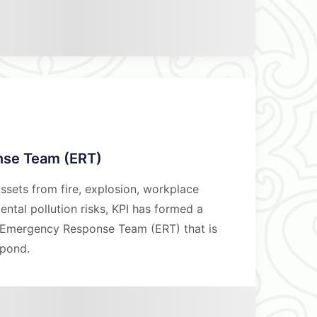
se Team (ERT)
ssets from fire, explosion, workplace
ntal pollution risks, KPI has formed a
d Emergency Response Team (ERT) that is
spond.