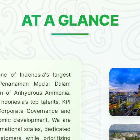
AT A GLANCE
ne of Indonesia's largest
(Penanaman Modal Dalam
ion of Anhydrous Ammonia.
ndonesia’s top talents, KPI
 Corporate Governance and
onomic development. We are
rnational scales, dedicated
tomers while prioritizing