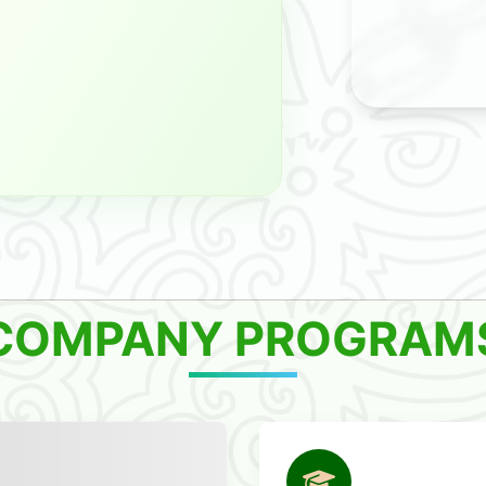
COMPANY PROGRAM