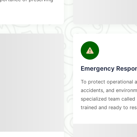
Emergency Respon
To protect operational a
accidents, and environme
specialized team calle
trained and ready to re