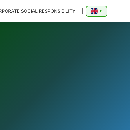
PORATE SOCIAL RESPONSIBILITY
|
▼