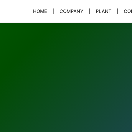
HOME
|
COMPANY
|
PLANT
|
COR