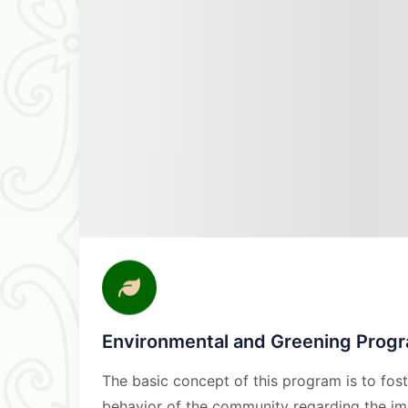
Environmental and Greening Prog
The basic concept of this program is to fos
behavior of the community regarding the im