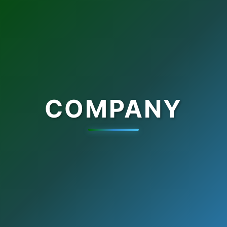
COMPANY