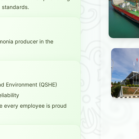
 standards.
monia producer in the
 and Environment (QSHE)
iability
 every employee is proud