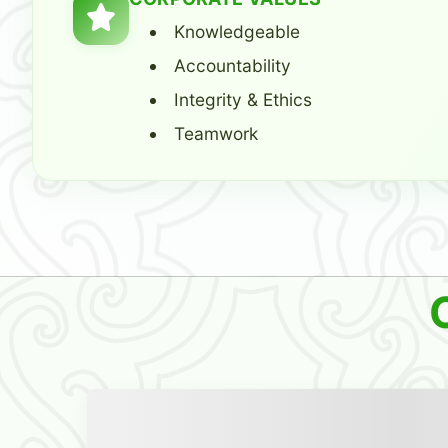
Knowledgeable
Accountability
Integrity & Ethics
Teamwork