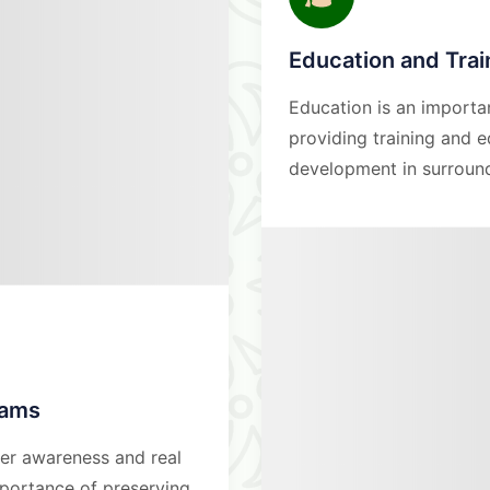
Education and Tra
Education is an importa
providing training and 
development in surroun
rams
ter awareness and real
portance of preserving