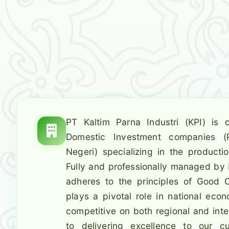
PT Kaltim Parna Industri (KPI) is o
Domestic Investment companies 
Negeri) specializing in the product
Fully and professionally managed by I
adheres to the principles of Good
plays a pivotal role in national ec
competitive on both regional and inte
to delivering excellence to our cus