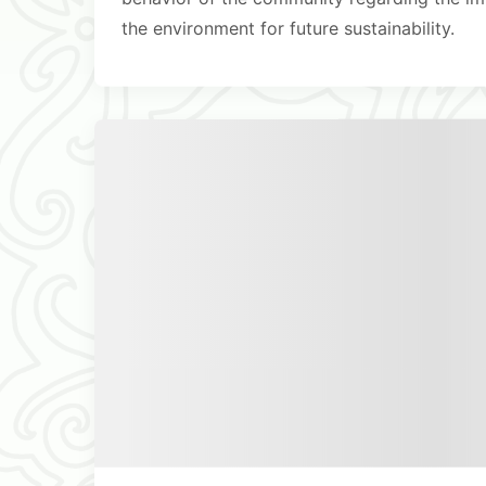
the environment for future sustainability.