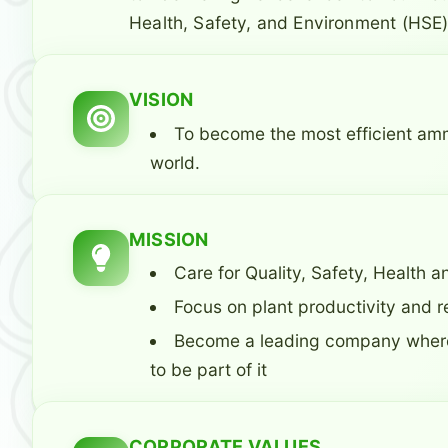
Health, Safety, and Environment (HSE)
VISION
To become the most efficient am
world.
MISSION
Care for Quality, Safety, Health
Focus on plant productivity and rel
Become a leading company where
to be part of it
CORPORATE VALUES