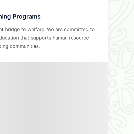
ining Programs
nt bridge to welfare. We are committed to
education that supports human resource
ding communities.